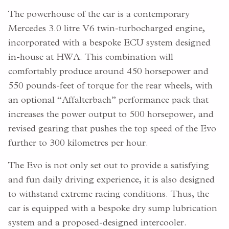
The powerhouse of the car is a contemporary
Mercedes 3.0 litre V6 twin-turbocharged engine,
incorporated with a bespoke ECU system designed
in-house at HWA. This combination will
comfortably produce around 450 horsepower and
550 pounds-feet of torque for the rear wheels, with
an optional “Affalterbach” performance pack that
increases the power output to 500 horsepower, and
revised gearing that pushes the top speed of the Evo
further to 300 kilometres per hour.
The Evo is not only set out to provide a satisfying
and fun daily driving experience, it is also designed
to withstand extreme racing conditions. Thus, the
car is equipped with a bespoke dry sump lubrication
system and a proposed-designed intercooler.