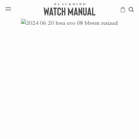
HAPPENINGS
ICONS
INTELLIGENCE
MODERN
MUSINGS
SCHOLARS