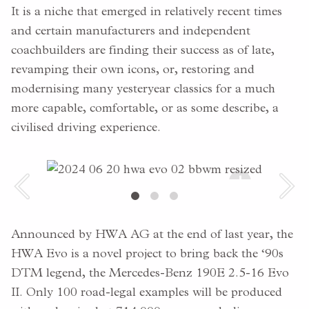
It is a niche that emerged in relatively recent times
and certain manufacturers and independent
coachbuilders are finding their success as of late,
revamping their own icons, or, restoring and
modernising many yesteryear classics for a much
more capable, comfortable, or as some describe, a
civilised driving experience.
+
Announced by HWA AG at the end of last year, the
HWA Evo is a novel project to bring back the ‘90s
DTM legend, the Mercedes-Benz 190E 2.5-16 Evo
II. Only 100 road-legal examples will be produced