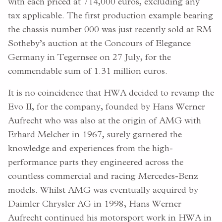
with each priced at 714,000 euros, excluding any
tax applicable. The first production example bearing
the chassis number 000 was just recently sold at RM
Sotheby’s auction at the Concours of Elegance
Germany in Tegernsee on 27 July, for the
commendable sum of 1.31 million euros.
It is no coincidence that HWA decided to revamp the
Evo II, for the company, founded by Hans Werner
Aufrecht who was also at the origin of AMG with
Erhard Melcher in 1967, surely garnered the
knowledge and experiences from the high-
performance parts they engineered across the
countless commercial and racing Mercedes-Benz
models. Whilst AMG was eventually acquired by
Daimler Chrysler AG in 1998, Hans Werner
Aufrecht continued his motorsport work in HWA in