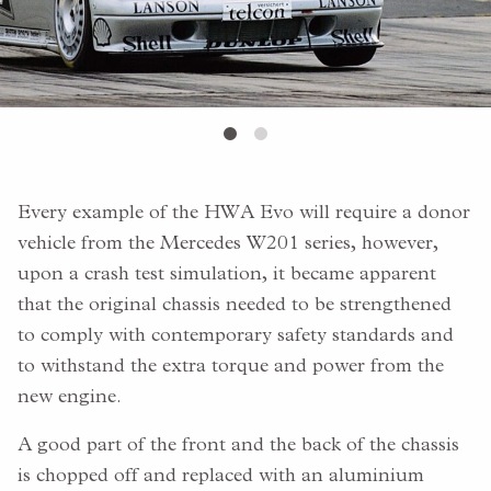
Every example of the HWA Evo will require a donor
vehicle from the Mercedes W201 series, however,
upon a crash test simulation, it became apparent
that the original chassis needed to be strengthened
to comply with contemporary safety standards and
to withstand the extra torque and power from the
new engine.
A good part of the front and the back of the chassis
is chopped off and replaced with an aluminium