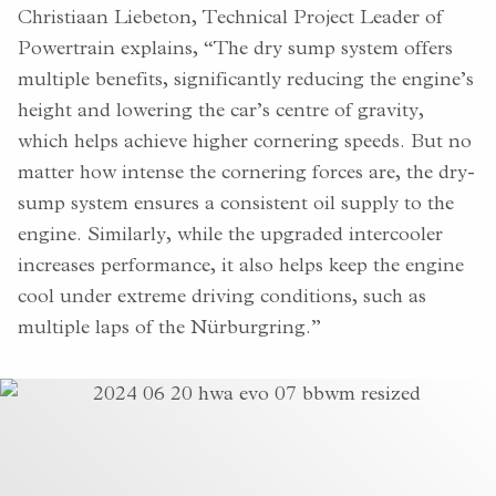
Christiaan Liebeton, Technical Project Leader of
Powertrain explains, “The dry sump system offers
multiple benefits, significantly reducing the engine’s
height and lowering the car’s centre of gravity,
which helps achieve higher cornering speeds. But no
matter how intense the cornering forces are, the dry-
sump system ensures a consistent oil supply to the
engine. Similarly, while the upgraded intercooler
increases performance, it also helps keep the engine
cool under extreme driving conditions, such as
multiple laps of the Nürburgring.”