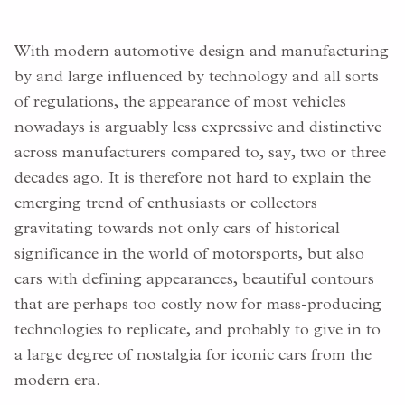
With modern automotive design and manufacturing
by and large influenced by technology and all sorts
of regulations, the appearance of most vehicles
nowadays is arguably less expressive and distinctive
across manufacturers compared to, say, two or three
decades ago. It is therefore not hard to explain the
emerging trend of enthusiasts or collectors
gravitating towards not only cars of historical
significance in the world of motorsports, but also
cars with defining appearances, beautiful contours
that are perhaps too costly now for mass-producing
technologies to replicate, and probably to give in to
a large degree of nostalgia for iconic cars from the
modern era.