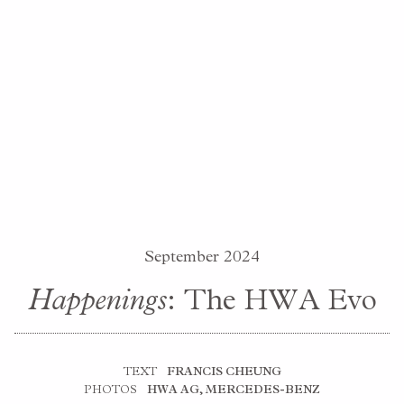
September 2024
Happenings
: The HWA Evo
TEXT
FRANCIS CHEUNG
PHOTOS
HWA AG, MERCEDES-BENZ