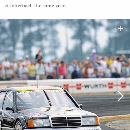
Affalterbach the same year.
+