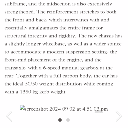
subframe, and the midsection is also extensively
strengthened. The reinforcement stretches to both
the front and back, which intertwines with and
essentially amalgamates the entire frame for
structural integrity and rigidity. The new chassis has
a slightly longer wheelbase, as well as a wider stance
to accommodate a modern suspension setting, the
front-mid placement of the engine, and the
transaxle, with a 6-speed manual gearbox at the
rear. Together with a full carbon body, the car has
the ideal 50/50 weight distribution while coming
with a 1360 kg kerb weight.
+