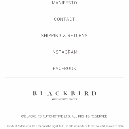
MANIFESTO
CONTACT
SHIPPING & RETURNS
INSTAGRAM
FACEBOOK
©BLACKBIRD AUTOMOTIVE LTD. ALL RIGHTS RESERVED.
Blackbird Automotive ltd. reserves the right, but undertakes no duty, to review, edit, move or delete