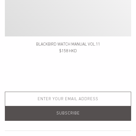
BLACKBIRD WATCH MANUAL VOL.11
$158 HKD