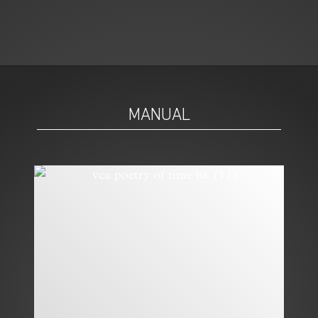
MANUAL
MODERN:
MODERN: CHANEL
BLANCPAIN’S
J12 SUPERLEGGERA
COLOURFUL
LADYBIRD