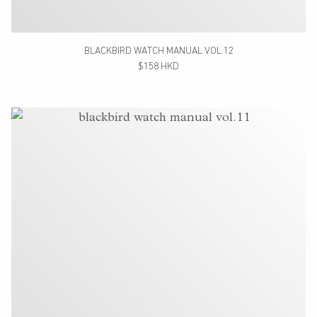
BLACKBIRD WATCH MANUAL VOL.12
$158 HKD