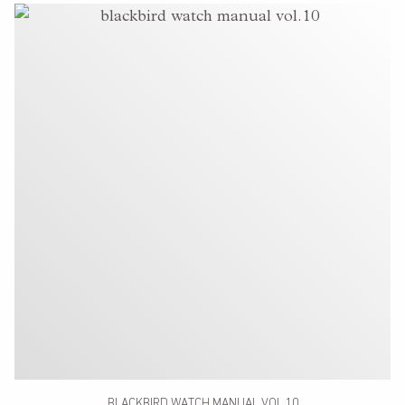
BLACKBIRD WATCH MANUAL VOL.10