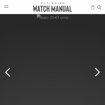
HAPPENINGS
ICONS
INTELLIGENCE
MODERN
MUSINGS
SCHOLARS