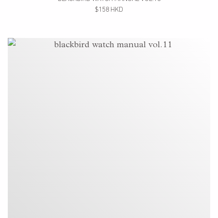
$158 HKD