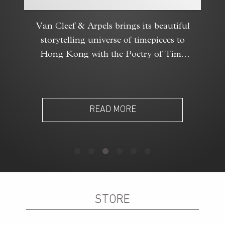
Van Cleef & Arpels brings its beautiful
storytelling universe of timepieces to
Hong Kong with the Poetry of Time
exhibition.
READ MORE
STORE