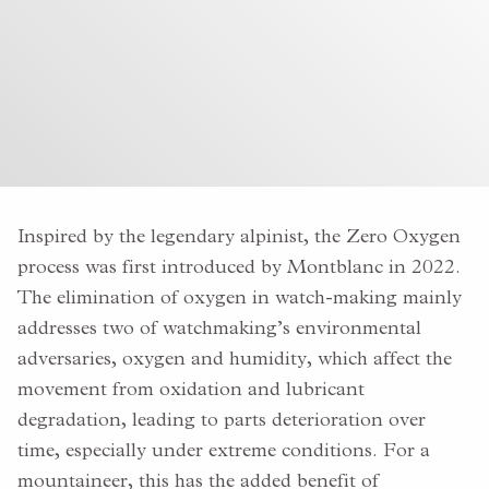
Inspired by the legendary alpinist, the Zero Oxygen
process was first introduced by Montblanc in 2022.
The elimination of oxygen in watch-making mainly
addresses two of watchmaking’s environmental
adversaries,
oxygen and humidity, which affect the
movement from oxidation and lubricant
degradation, leading to parts deterioration over
time, especially under extreme conditions. For a
mountaineer, this has the added benefit of