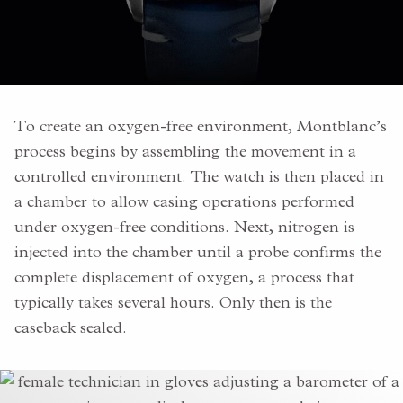
To create an oxygen-free environment, Montblanc’s
process begins by assembling the movement in a
controlled environment. The watch is then placed in
a chamber to allow casing operations performed
under oxygen-free conditions. Next, nitrogen is
injected into the chamber until a probe confirms the
complete displacement of oxygen, a process that
typically takes several hours. Only then is the
caseback sealed.