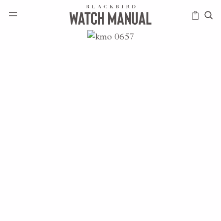
HAPPENINGS
ICONS
INTELLIGENCE
MODERN
MUSINGS
SCHOLARS