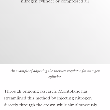
An example of adjusting the pressure regulator for nitrogen
cylinder.
Through ongoing research, Montblanc has
streamlined this method by injecting nitrogen
directly through the crown while simultaneously