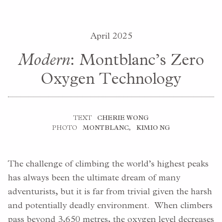
April 2025
Modern
: Montblanc’s Zero
Oxygen Technology
TEXT
CHERIE WONG
PHOTO
MONTBLANC
,
KIMIO NG
The challenge of climbing the world’s highest peaks
has always been the ultimate dream of many
adventurists, but it is far from trivial given the harsh
and potentially deadly environment. When climbers
pass beyond 3,650 metres, the oxygen level decreases