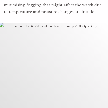
minimising fogging that might affect the watch due
to temperature and pressure changes at altitude.