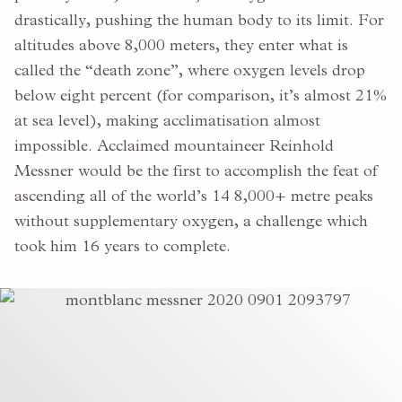
drastically, pushing the human body to its limit. For
altitudes above 8,000 meters, they enter what is
called the “death zone”, where oxygen levels drop
below eight percent (for comparison, it’s almost 21%
at sea level), making acclimatisation almost
impossible. Acclaimed mountaineer Reinhold
Messner would be the first to accomplish the feat of
ascending all of the world’s 14 8,000+ metre peaks
without supplementary oxygen, a challenge which
took him 16 years to complete.