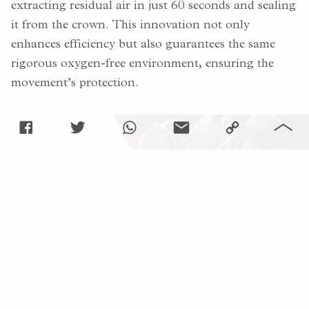
extracting residual air in just 60 seconds and sealing
it from the crown. This innovation not only
enhances efficiency but also guarantees the same
rigorous oxygen-free environment, ensuring the
movement’s protection.