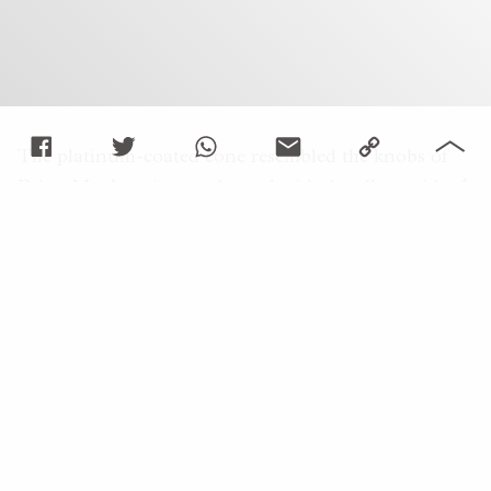
The platinum-coated cone resembled the knobs of
Brian May’s guitar, embossed with the album title
A
Night at the Opera
, and platinum-coated clip
modelled in the shape of a microphone stand
honours the sacred object through which Mercury’s
voice summoned a million strong chorus.