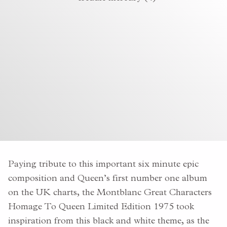
Paying tribute to this important six minute epic
composition and Queen’s first number one album
on the UK charts, the Montblanc Great Characters
Homage To Queen Limited Edition 1975 took
inspiration from this black and white theme, as the