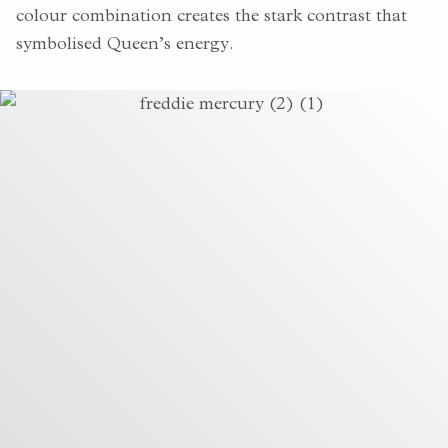
colour combination creates the stark contrast that
symbolised Queen’s energy.