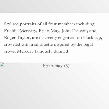
Stylised portraits of all four members including
Freddie Mercury, Brian May, John Deacon, and
Roger Taylor, are discreetly engraved on black cap,
crowned with a silhouette inspired by the regal
crown Mercury famously donned.