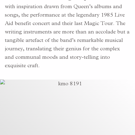
with inspiration drawn from Queen’s albums and
songs, the performance at the legendary 1985 Live
Aid benefit concert and their last Magic Tour. The
writing instruments are more than an accolade but a
tangible artefact of the band’s remarkable musical
journey, translating their
genius for the complex
and communal moods and story-telling
into
exquisite craft.