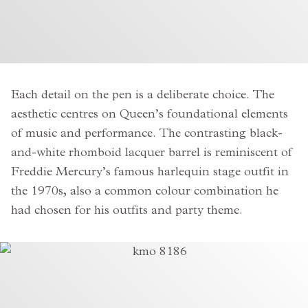
Each detail on the pen is a deliberate choice. The
aesthetic centres on Queen’s foundational elements
of music and performance. The contrasting
black-
and-white rhomboid lacquer barrel is reminiscent of
Freddie Mercury’s famous harlequin stage outfit in
the 1970s,
also a common colour combination
he
had chosen for his outfits and party theme.