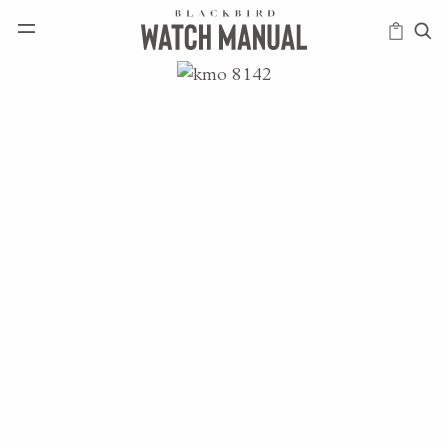
HAPPENINGS
ICONS
INTELLIGENCE
MODERN
MUSINGS
SCHOLARS