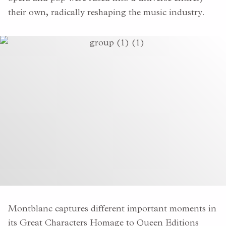
their own, radically reshaping the music industry.
Montblanc captures different important moments in
its Great Characters Homage to Queen Editions