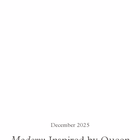
December 2025