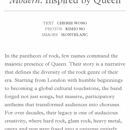
Modern
: Inspired by Queen
TEXT
CHERIE WONG
PHOTOS
KIMIO NG
IMAGES
MONTBLANC
In the pantheon of rock, few names command the
majestic presence of Queen. Their story is a narrative
that defines the diversity of the rock genre of their
era. Starting from London with humble beginnings
to becoming a global cultural touchstone, the band
forged not just songs, but massive, participatory
anthems that transformed audiences into choruses.
For over decades, their legacy is one of audacious
creativity, where hard rock, glam rock, heavy metal,
opera and pop were fused into a universe entirely