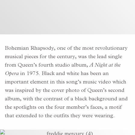
Bohemian Rhapsody, one of the most revolutionary
musical pieces for the century, was the lead single
from Queen’s fourth studio album,
A Night at the
Opera
in 1975. Black and white has been an
important element in this song’s music video which
was inspired by the
cover photo of Queen’s second
album, with the contrast of a black background and
the spotlights on the four member’s faces, a motif
that extended to the outfits they were wearing.