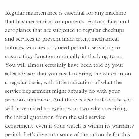
Regular maintenance is essential for any machine
that has mechanical components. Automobiles and
aeroplanes that are subjected to regular checkups
and services to prevent inadvertent mechanical
failures, watches too, need periodic servicing to
ensure they function optimally in the long term.
You will almost certainly have been told by your
sales advisor that you need to bring the watch in on
a regular basis, with little indication of what the
service department might actually do with your
precious timepiece. And there is also little doubt you
will have raised an eyebrow or two when receiving
the initial quotation from the said service
department, even if your watch is within its warranty
period. Let’s dive into some of the rationale for this