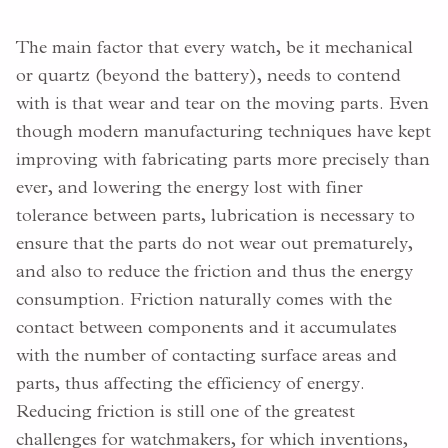
The main factor that every watch, be it mechanical
or quartz (beyond the battery), needs to contend
with is that wear and tear on the moving parts. Even
though modern manufacturing techniques have kept
improving with fabricating parts more precisely than
ever, and lowering the energy lost with finer
tolerance between parts, lubrication is necessary to
ensure that the parts do not wear out prematurely,
and also to reduce the friction and thus the energy
consumption. Friction naturally comes with the
contact between components and it accumulates
with the number of contacting surface areas and
parts, thus affecting the efficiency of energy.
Reducing friction is still one of the greatest
challenges for watchmakers, for which inventions,