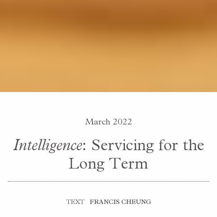
March 2022
Intelligence
: Servicing for the
Long Term
TEXT
FRANCIS CHEUNG