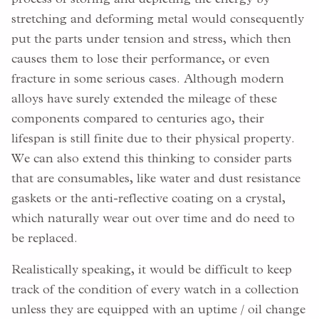
stretching and deforming metal would consequently
put the parts under tension and stress, which then
causes them to lose their performance, or even
fracture in some serious cases. Although modern
alloys have surely extended the mileage of these
components compared to centuries ago, their
lifespan is still finite due to their physical property.
We can also extend this thinking to consider parts
that are consumables, like water and dust resistance
gaskets or the anti-reflective coating on a crystal,
which naturally wear out over time and do need to
be replaced.
Realistically speaking, it would be difficult to keep
track of the condition of every watch in a collection
unless they are equipped with an uptime / oil change