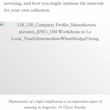
servicing, and how you might optimise the intervals
for your own collection.
Maintenance of a high complication is an important aspect of
ensuring its longevity. (© Ulysse Nardin)