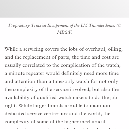
Proprietary Triaxial Escapement of the LM Thunderdome. (©
MB&F)
While a servicing covers the jobs of overhaul, oiling,
and the replacement of parts, the time and cost are
usually correlated to the complication of the watch;
a minute repeater would definitely need more time
and attention than a time-only watch for not only
the complexity of the service involved, but also the
availability of qualified watchmakers to do the job
right. While larger brands are able to maintain
dedicated service centres around the world, the
complexity of some of the higher mechanical