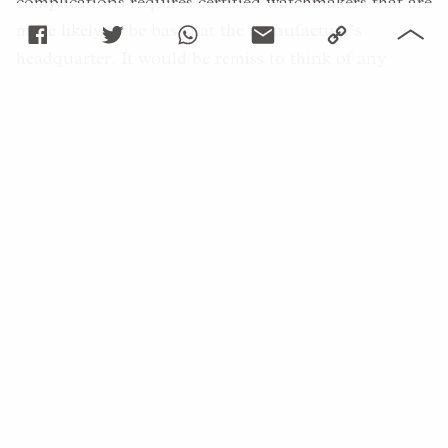
complications requires certified watchmakers that are
more likely to be based at the manufacture’s
headquarter. It would be remiss to think of any
servicing as trivial, for it is no less of a challenge to
investigate a potential issue than it is to assemble to
watch in the first place. With it comes an inherent
cost, which may sometimes seem to be
logarithmically linked with the initial price of the
watch, not to mention the time involved, especially if
the watch needs to be sent back.
That said, it is natural for any customer to take a
close look at an initial quotation and to ask relevant
questions as to whether each and every part of the
intervention is truly a necessity. Communication is
also crucial before any servicing takes place, so be
mindful of accurately addressing the purpose of