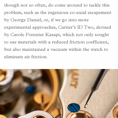
though not so often, do come around to tackle this
problem, such as the ingenious co-axial escapement
by George Daniel, or, if we go into more
experimental approaches, Cartier’s ID Two, devised
by Carole Forestier Kasapi, which not only sought
to use materials with a reduced friction coefficient,
but also maintained a vacuum within the watch to
eliminate air friction.