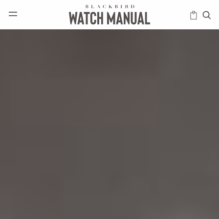
HAPPENINGS
ICONS
INTELLIGENCE
MODERN
MUSINGS
SCHOLARS