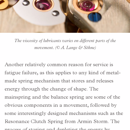
The viscosity of lubricants varies on different parts of the
movement. (© A. Lange & Söhne)
Another relatively common reason for service is
fatigue failure, as this applies to any kind of metal-
made spring mechanism that stores and releases
energy through the change of shape. The
mainspring and the balance spring are some of the
obvious components in a movement, followed by
some interestingly designed mechanisms such as the
Resonance Clutch Spring from Armin Storm. The
process of storing and depleting the energy by