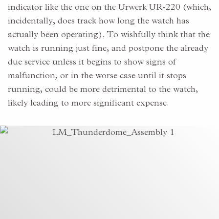
indicator like the one on the Urwerk UR-220 (which,
incidentally, does track how long the watch has
actually been operating). To wishfully think that the
watch is running just fine, and postpone the already
due service unless it begins to show signs of
malfunction, or in the worse case until it stops
running, could be more detrimental to the watch,
likely leading to more significant expense.