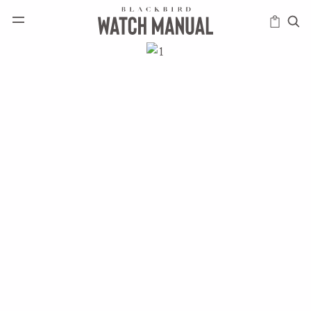
HAPPENINGS
ICONS
INTELLIGENCE
MODERN
MUSINGS
SCHOLARS