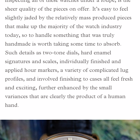
inspecting all of these watches under a loupe, is the
sheer quality of the pieces on offer. It’s easy to feel
slightly jaded by the relatively mass produced pieces
that make up the majority of the watch industry
today, so to handle something that was truly
handmade is worth taking some time to absorb.
Such details as two-tone dials, hard enamel
signatures and scales, individually finished and
applied hour markers, a variety of complicated lug
profiles, and involved finishing to cases all feel fresh
and exciting, further enhanced by the small
variances that are clearly the product of a human
hand.