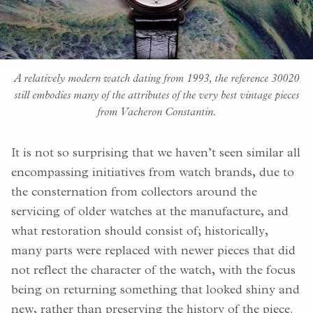
A relatively modern watch dating from 1993, the reference 30020
still embodies many of the attributes of the very best vintage pieces
from Vacheron Constantin.
It is not so surprising that we haven’t seen similar all
encompassing initiatives from watch brands, due to
the consternation from collectors around the
servicing of older watches at the manufacture, and
what restoration should consist of; historically,
many parts were replaced with newer pieces that did
not reflect the character of the watch, with the focus
being on returning something that looked shiny and
new, rather than preserving the history of the piece.