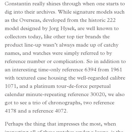
Constantin really shines through when one starts to
dig into their archives. While signature models such
as the Overseas, developed from the historic 222
model designed by Jorg Hysek, are well known to
collectors today, like other top tier brands the
product line-up wasn’t always made up of catchy
names, and watches were simply referred to by
reference number or complication. So in addition to
an interesting time-only reference 6394 from 1961
with textured case housing the well-regarded calibre
1071, and a platinum tour-de-force perpetual
calendar minute-repeating reference 30020, we also
got to see a trio of chronographs, two reference
4178 and a reference 4072.
Perhaps the thing that impresses the most, when