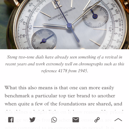
Stong two-tone dials have already seen something of a revival in
recent years and work extremely well on chronographs such as this
reference 4178 from 1945.
What this also means is that one can more easily
benchmark a particular top tier brand to another
when quite a few of the foundations are shared, and
this shines a bright light on is how reasonably priced
vintage watches from Vacheron Constantin are
when compared to its competitors in period. It is