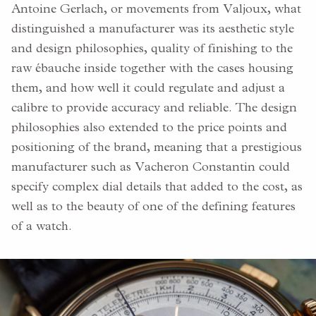
Antoine Gerlach, or movements from Valjoux, what
distinguished a manufacturer was its aesthetic style
and design philosophies, quality of finishing to the
raw ébauche inside together with the cases housing
them, and how well it could regulate and adjust a
calibre to provide accuracy and reliable. The design
philosophies also extended to the price points and
positioning of the brand, meaning that a prestigious
manufacturer such as Vacheron Constantin could
specify complex dial details that added to the cost, as
well as to the beauty of one of the defining features
of a watch.