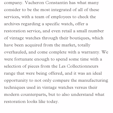
company. Vacheron Constantin has what many
consider to be the most integrated of all of these
services, with a team of employees to check the
archives regarding a specific watch, offer a
restoration service, and even retail a small number
of vintage watches through their boutiques, which
have been acquired from the market, totally
overhauled, and come complete with a warranty. We
were fortunate enough to spend some time with a
selection of pieces from the Les Collectionneurs
range that were being offered, and it was an ideal
opportunity to not only compare the manufacturing
techniques used in vintage watches versus their
modern counterparts, but to also understand what
restoration looks like today.