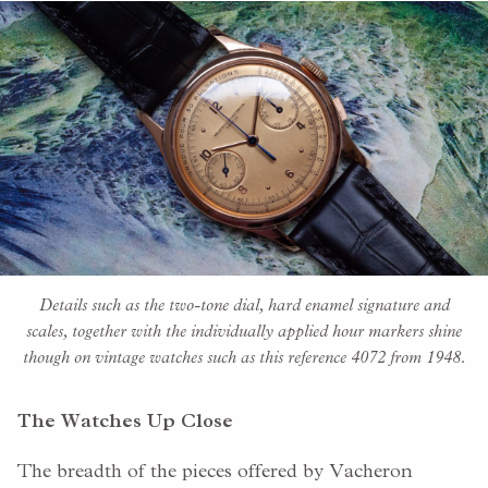
Details such as the two-tone dial, hard enamel signature and
scales, together with the individually applied hour markers shine
though on vintage watches such as this reference 4072 from 1948.
The Watches Up Close
The breadth of the pieces offered by Vacheron