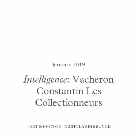
January 2019
Intelligence
: Vacheron
Constantin Les
Collectionneurs
TEXT & PHOTOS
NICHOLAS BIEBUYCK