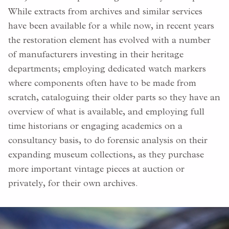
While extracts from archives and similar services
have been available for a while now, in recent years
the restoration element has evolved with a number
of manufacturers investing in their heritage
departments; employing dedicated watch markers
where components often have to be made from
scratch, cataloguing their older parts so they have an
overview of what is available, and employing full
time historians or engaging academics on a
consultancy basis, to do forensic analysis on their
expanding museum collections, as they purchase
more important vintage pieces at auction or
privately, for their own archives.