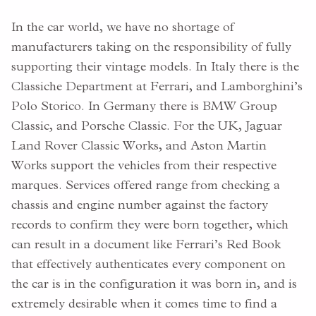
In the car world, we have no shortage of
manufacturers taking on the responsibility of fully
supporting their vintage models. In Italy there is the
Classiche Department at Ferrari, and Lamborghini’s
Polo Storico. In Germany there is BMW Group
Classic, and Porsche Classic. For the UK, Jaguar
Land Rover Classic Works, and Aston Martin
Works support the vehicles from their respective
marques. Services offered range from checking a
chassis and engine number against the factory
records to confirm they were born together, which
can result in a document like Ferrari’s Red Book
that effectively authenticates every component on
the car is in the configuration it was born in, and is
extremely desirable when it comes time to find a