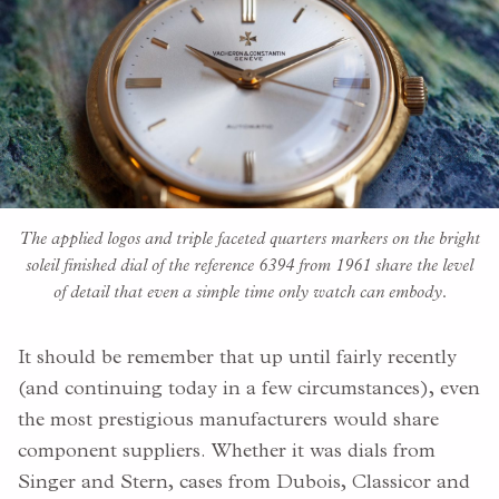
The applied logos and triple faceted quarters markers on the bright
soleil finished dial of the reference 6394 from 1961 share the level
of detail that even a simple time only watch can embody.
It should be remember that up until fairly recently
(and continuing today in a few circumstances), even
the most prestigious manufacturers would share
component suppliers. Whether it was dials from
Singer and Stern, cases from Dubois, Classicor and