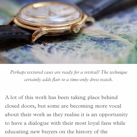
Perhaps textured cases are ready for a revival? The technique
certainly adds flair to a time-only dress watch.
A lot of this work has been taking place behind
closed doors, but some are becoming more vocal
about their work as they realise it is an opportunity
to have a dialogue with their most loyal fans while
educating new buyers on the history of the