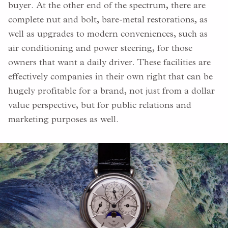
buyer. At the other end of the spectrum, there are
complete nut and bolt, bare-metal restorations, as
well as upgrades to modern conveniences, such as
air conditioning and power steering, for those
owners that want a daily driver. These facilities are
effectively companies in their own right that can be
hugely profitable for a brand, not just from a dollar
value perspective, but for public relations and
marketing purposes as well.